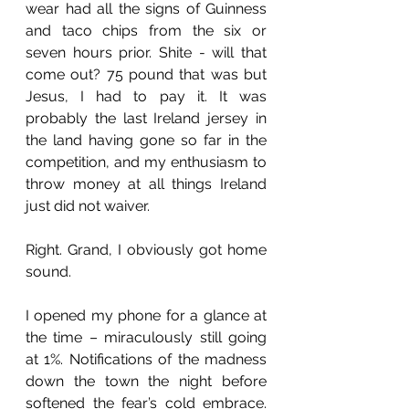
wear had all the signs of Guinness 
and taco chips from the six or 
seven hours prior. Shite - will that 
come out? 75 pound that was but 
Jesus, I had to pay it. It was 
probably the last Ireland jersey in 
the land having gone so far in the 
competition, and my enthusiasm to 
throw money at all things Ireland 
just did not waiver. 
Right. Grand, I obviously got home 
sound. 
I opened my phone for a glance at 
the time – miraculously still going 
at 1%. Notifications of the madness 
down the town the night before 
softened the fear’s cold embrace. 