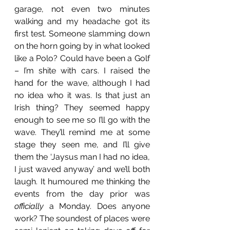
garage, not even two minutes 
walking and my headache got its 
first test. Someone slamming down 
on the horn going by in what looked 
like a Polo? Could have been a Golf 
– I’m shite with cars. I raised the 
hand for the wave, although I had 
no idea who it was. Is that just an 
Irish thing? They seemed happy 
enough to see me so I’ll go with the 
wave. They’ll remind me at some 
stage they seen me, and I’ll give 
them the ‘Jaysus man I had no idea, 
I just waved anyway’ and we’ll both 
laugh. It humoured me thinking the 
events from the day prior was 
officially
 a Monday. Does anyone 
work? The soundest of places were 