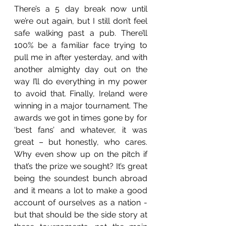
There’s a 5 day break now until 
we’re out again, but I still don’t feel 
safe walking past a pub. There’ll 
100% be a familiar face trying to 
pull me in after yesterday, and with 
another almighty day out on the 
way I’ll do everything in my power 
to avoid that. Finally, Ireland were 
winning in a major tournament. The 
awards we got in times gone by for 
‘best fans’ and whatever, it was 
great – but honestly, who cares. 
Why even show up on the pitch if 
that’s the prize we sought? It’s great 
being the soundest bunch abroad 
and it means a lot to make a good 
account of ourselves as a nation -  
but that should be the side story at 