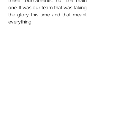
these tournaments, not the main 
one. It was our team that was taking 
the glory this time and that meant 
everything. 
Ah, there’s one of the boys in the 
door of the local. He’s still wearing 
his jersey. Sure I have to discuss 
yesterday with someone? 
“I beeped at you earlier man!” he 
said.