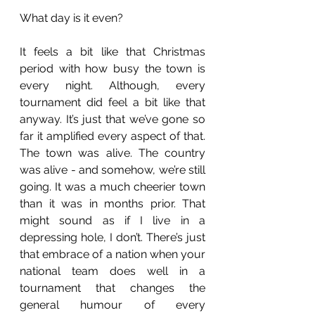
What day is it even?
It feels a bit like that Christmas 
period with how busy the town is 
every night. Although, every 
tournament did feel a bit like that 
anyway. It’s just that we’ve gone so 
far it amplified every aspect of that. 
The town was alive. The country 
was alive - and somehow, we’re still 
going. It was a much cheerier town 
than it was in months prior. That 
might sound as if I live in a 
depressing hole, I don’t. There’s just 
that embrace of a nation when your 
national team does well in a 
tournament that changes the 
general humour of every 