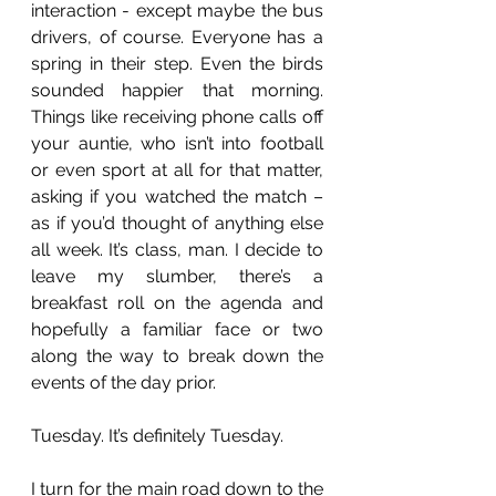
interaction - except maybe the bus 
drivers, of course. Everyone has a 
spring in their step. Even the birds 
sounded happier that morning. 
Things like receiving phone calls off 
your auntie, who isn’t into football 
or even sport at all for that matter, 
asking if you watched the match – 
as if you’d thought of anything else 
all week. It’s class, man. I decide to 
leave my slumber, there’s a 
breakfast roll on the agenda and 
hopefully a familiar face or two 
along the way to break down the 
events of the day prior.
Tuesday. It’s definitely Tuesday. 
I turn for the main road down to the 