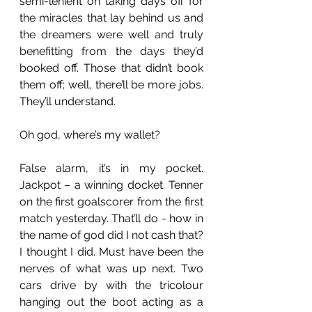
semi-lenient on taking days off for 
the miracles that lay behind us and 
the dreamers were well and truly 
benefitting from the days they’d 
booked off. Those that didn’t book 
them off; well, there’ll be more jobs. 
They’ll understand.  
Oh god, where’s my wallet?
False alarm, it’s in my pocket. 
Jackpot – a winning docket. Tenner 
on the first goalscorer from the first 
match yesterday. That’ll do - how in 
the name of god did I not cash that? 
I thought I did. Must have been the 
nerves of what was up next. Two 
cars drive by with the tricolour 
hanging out the boot acting as a 