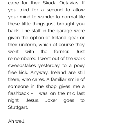
cape for their Skoda Octavia’s. If 
you tried for a second to allow 
your mind to wander to normal life 
these little things just brought you 
back. The staff in the garage were 
given the option of Ireland gear or 
their uniform, which of course they 
went with the former. Just 
remembered I went out of the work 
sweepstakes yesterday to a poxy 
free kick. Anyway, Ireland are still 
there, who cares. A familiar smile of 
someone in the shop gives me a 
flashback - I was on the mic last 
night. Jesus. Joxer goes to 
Stuttgart. 
Ah well.