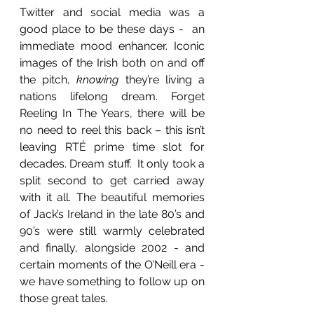
Twitter and social media was a 
good place to be these days -  an 
immediate mood enhancer. Iconic 
images of the Irish both on and off 
the pitch, 
knowing
 they’re living a 
nations lifelong dream. Forget 
Reeling In The Years, there will be 
no need to reel this back – this isn’t 
leaving RTÉ prime time slot for 
decades. Dream stuff.  It only took a 
split second to get carried away 
with it all. The beautiful memories 
of Jack’s Ireland in the late 80’s and 
90’s were still warmly celebrated 
and finally, alongside 2002 - and 
certain moments of the O’Neill era - 
we have something to follow up on 
those great tales.