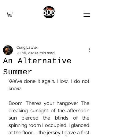
Craig Lawler
Jul 16, 2020
4 min read
An Alternative
Summer
We’ve done it again. How, I do not 
know.
Boom. There’s your hangover. The 
creaking sunlight of the afternoon 
sun pierced the blinds of the 
spinning room I occupied. I glanced 
at the floor – the jersey I gave a first 