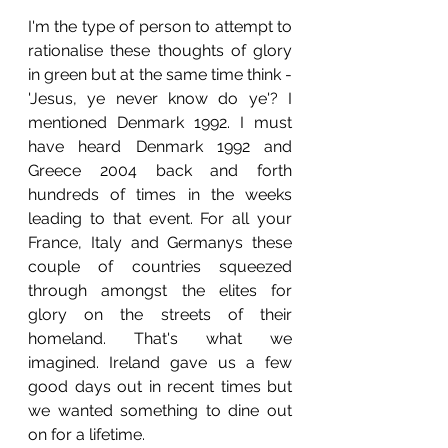
I'm the type of person to attempt to 
rationalise these thoughts of glory 
in green but at the same time think - 
'Jesus, ye never know do ye'? I 
mentioned Denmark 1992. I must 
have heard Denmark 1992 and 
Greece 2004 back and forth 
hundreds of times in the weeks 
leading to that event. For all your 
France, Italy and Germanys these 
couple of countries squeezed 
through amongst the elites for 
glory on the streets of their 
homeland. That's what we 
imagined. Ireland gave us a few 
good days out in recent times but 
we wanted something to dine out 
on for a lifetime. 