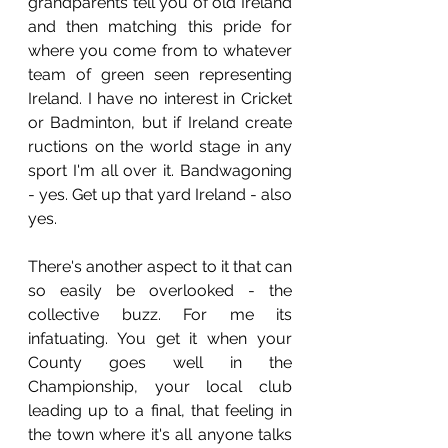
grandparents tell you of old Ireland 
and then matching this pride for 
where you come from to whatever 
team of green seen representing 
Ireland. I have no interest in Cricket 
or Badminton, but if Ireland create 
ructions on the world stage in any 
sport I'm all over it. Bandwagoning 
- yes. Get up that yard Ireland - also 
yes.
There's another aspect to it that can 
so easily be overlooked - the 
collective buzz. For me its 
infatuating. You get it when your 
County goes well in the 
Championship, your local club 
leading up to a final, that feeling in 
the town where it's all anyone talks 