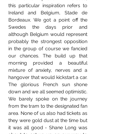
this particular inspiration refers to 
Ireland and Belgium, Stade de 
Bordeaux. We got a point off the 
Swedes the days prior and 
although Belgium would represent 
probably the strongest opposition 
in the group of course we fancied 
our chances. The build up that 
morning provided a beautiful 
mixture of anxiety, nerves and a 
hangover that would kickstart a car. 
The glorious French sun shone 
down and we all seemed optimistic. 
We barely spoke on the journey 
from the tram to the designated fan 
area. None of us also had tickets as 
they were gold dust at the time but 
it was all good - Shane Long was 