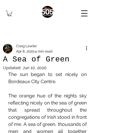
Craig Lawler
Apr 8, 2020
4 min read
A Sea of Green
Updated:
Jun 10, 2020
The sun began to set nicely on 
Bordeaux City Centre. 
The orange hue of the nights sky 
reflecting nicely on the sea of green 
that spread throughout the 
congregations of Irish stood in front 
of me. A sea of green, thousands of 
men and women all together 