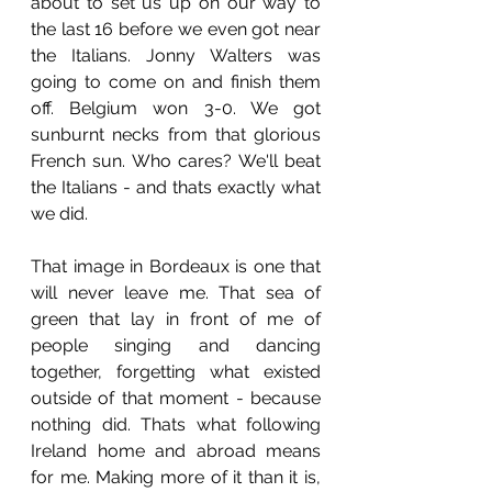
about to set us up on our way to 
the last 16 before we even got near 
the Italians. Jonny Walters was 
going to come on and finish them 
off. Belgium won 3-0. We got 
sunburnt necks from that glorious 
French sun. Who cares? We'll beat 
the Italians - and thats exactly what 
we did. 
That image in Bordeaux is one that 
will never leave me. That sea of 
green that lay in front of me of 
people singing and dancing 
together, forgetting what existed 
outside of that moment - because 
nothing did. Thats what following 
Ireland home and abroad means 
for me. Making more of it than it is, 