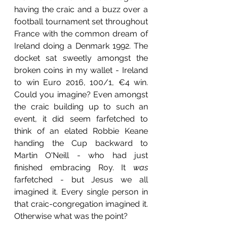
having the craic and a buzz over a 
football tournament set throughout 
France with the common dream of 
Ireland doing a Denmark 1992. The 
docket sat sweetly amongst the 
broken coins in my wallet - Ireland 
to win Euro 2016, 100/1, €4 win. 
Could you imagine? Even amongst 
the craic building up to such an 
event, it did seem farfetched to 
think of an elated Robbie Keane 
handing the Cup backward to 
Martin O'Neill - who had just 
finished embracing Roy. It 
was
farfetched - but Jesus we all 
imagined it. Every single person in 
that craic-congregation imagined it. 
Otherwise what was the point? 