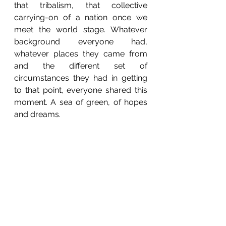
that tribalism, that collective 
carrying-on of a nation once we 
meet the world stage. Whatever 
background everyone had, 
whatever places they came from 
and the different set of 
circumstances they had in getting 
to that point, everyone shared this 
moment. A sea of green, of hopes 
and dreams. 