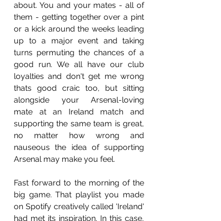
about. You and your mates - all of 
them - getting together over a pint 
or a kick around the weeks leading 
up to a major event and taking 
turns permuting the chances of a 
good run. We all have our club 
loyalties and don't get me wrong 
thats good craic too, but sitting 
alongside your Arsenal-loving 
mate at an Ireland match and 
supporting the same team is great, 
no matter how wrong and 
nauseous the idea of supporting 
Arsenal may make you feel.
Fast forward to the morning of the 
big game. That playlist you made 
on Spotify creatively called 'Ireland' 
had met its inspiration. In this case, 