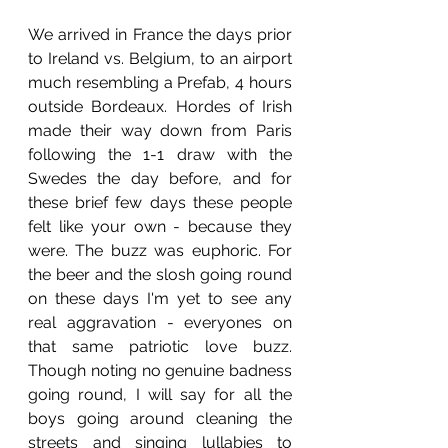
We arrived in France the days prior 
to Ireland vs. Belgium, to an airport 
much resembling a Prefab, 4 hours 
outside Bordeaux. Hordes of Irish 
made their way down from Paris 
following the 1-1 draw with the 
Swedes the day before, and for 
these brief few days these people 
felt like your own - because they 
were. The buzz was euphoric. For 
the beer and the slosh going round 
on these days I'm yet to see any 
real aggravation - everyones on 
that same patriotic love buzz. 
Though noting no genuine badness 
going round, I will say for all the 
boys going around cleaning the 
streets and singing lullabies to 