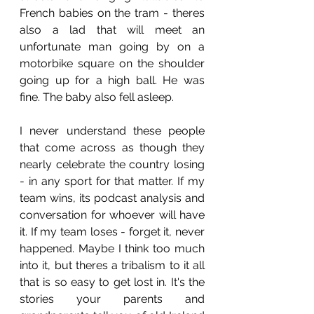
French babies on the tram - theres 
also a lad that will meet an 
unfortunate man going by on a 
motorbike square on the shoulder 
going up for a high ball. He was 
fine. The baby also fell asleep.
I never understand these people 
that come across as though they 
nearly celebrate the country losing 
- in any sport for that matter. If my 
team wins, its podcast analysis and 
conversation for whoever will have 
it. If my team loses - forget it, never 
happened. Maybe I think too much 
into it, but theres a tribalism to it all 
that is so easy to get lost in. It's the 
stories your parents and 